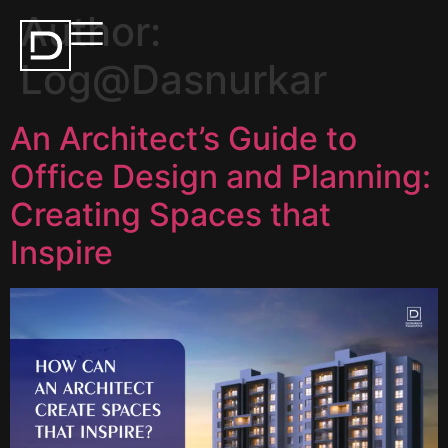
Author:
Log@Dasnurkar
An Architect’s Guide to
Office Design and Planning:
Creating Spaces that
Inspire