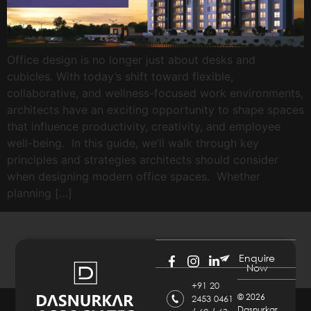
Office design is no longer just about desks and
cubicles. With today’s shift toward flexible,
collaborative, and wellness-focused work environments,
architects have an exciting opportunity to shape spaces
that influence productivity, creativity, and employee
well-being. In this guide, we’ll walk through key
principles and strategies architects should consider
when designing modern office spaces. Whether
planning […]
Enquire
Now
+91 20
©
2026
2453 0461
Dasnurkar