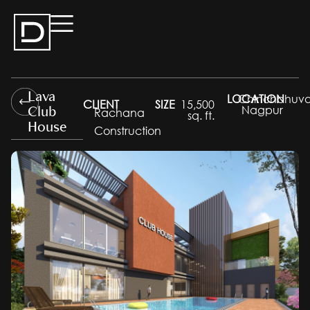
Lava
LOCATION
Chinchbhuva
CLIENT
SIZE
15,500
Club
Nagpur
Rachana
sq. ft.
House
Construction