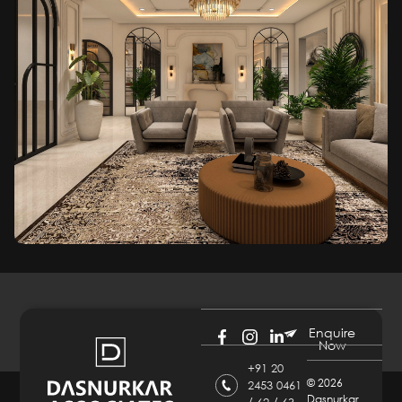
Enquire
Now
+91 20
©
2026
2453 0461
Dasnurkar