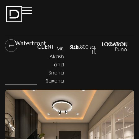
Waterfront
LOCATION
Kharadi,
CLIENT
SIZE
4,800 sq.
Mr.
Pune
ft.
Akash
and
Sneha
Saxena