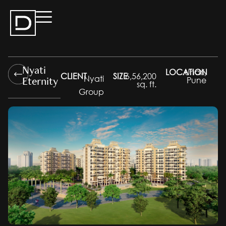
Nyati
LOCATION
Undri,
CLIENT
SIZE
6,56,200
Eternity
Nyati
Pune
sq. ft.
Group