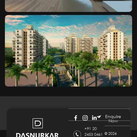
Enquire
Now
+91 20
©
2026
2453 0461