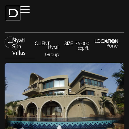
Nyati
LOCATION
Kudje,
CLIENT
SIZE
75,000
Spa
Pune
Nyati
sq. ft.
Villas
Group