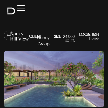
Nancy
LOCATION
Baner,
CLIENT
SIZE
24,000
Hill View
Nancy
Pune
sq. ft.
Group