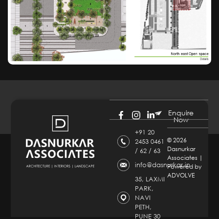
Enquire
Now
+91 20
©
2026
2453 0461
Dasnurkar
/ 62 / 63
Associates |
info@dasnurkar.in
Powered by
ADVOLVE
35, LAXMI
PARK,
NAVI
PETH,
PUNE 30