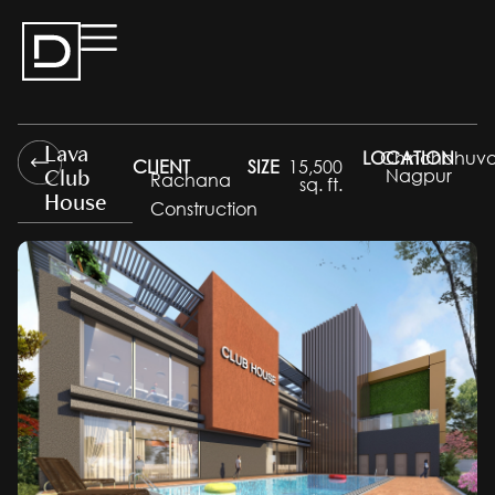
Lava
LOCATION
Chinchbhuva
CLIENT
SIZE
15,500
Club
Nagpur
Rachana
sq. ft.
House
Construction