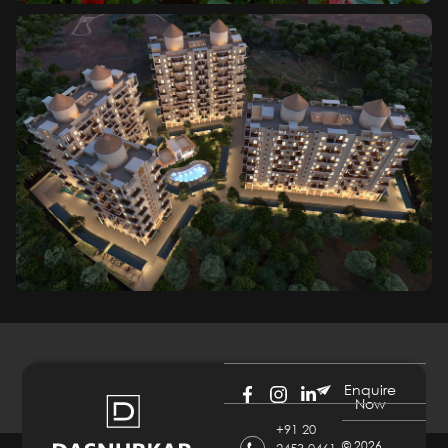
Enquire
Now
+91 20
©
2026