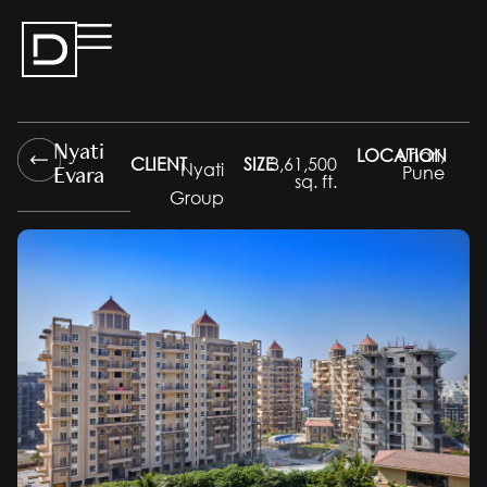
Nyati
LOCATION
Undri,
CLIENT
SIZE
3,61,500
Evara
Nyati
Pune
sq. ft.
Group