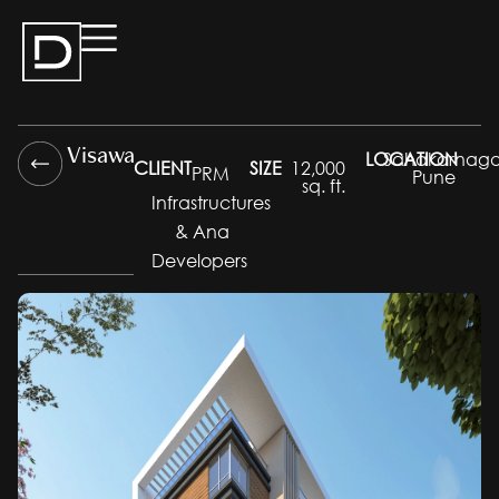
Visawa
LOCATION
Sahakarnaga
CLIENT
SIZE
12,000
PRM
Pune
sq. ft.
Infrastructures
& Ana
Developers