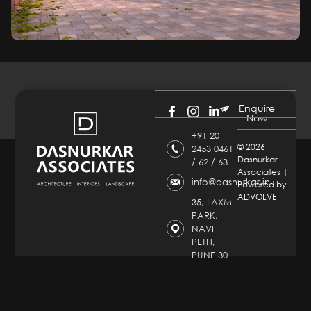
Enquire
Now
+91 20
©
2026
2453 0461
Dasnurkar
/ 62 / 63
Associates |
info@dasnurkar.in
Powered by
ADVOLVE
35, LAXMI
PARK,
NAVI
PETH,
PUNE 30