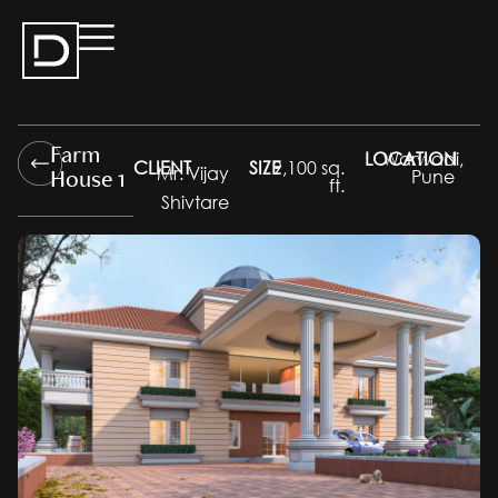
Farm
LOCATION
Warwadi,
CLIENT
SIZE
9,100 sq.
House 1
Mr. Vijay
Pune
ft.
Shivtare